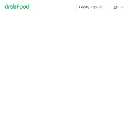
Login/Sign Up
EN