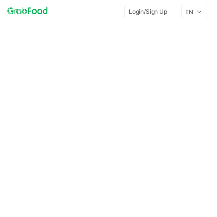
Login/Sign Up
EN