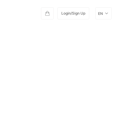
Login/Sign Up
EN