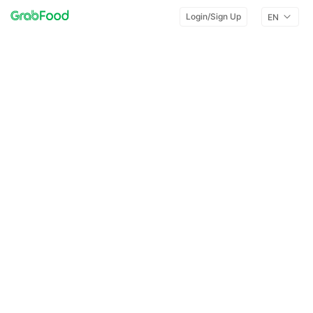
Login/Sign Up
EN