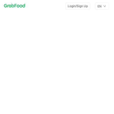
Login/Sign Up
EN