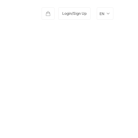
Login/Sign Up
EN