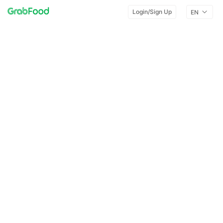
Login/Sign Up
EN