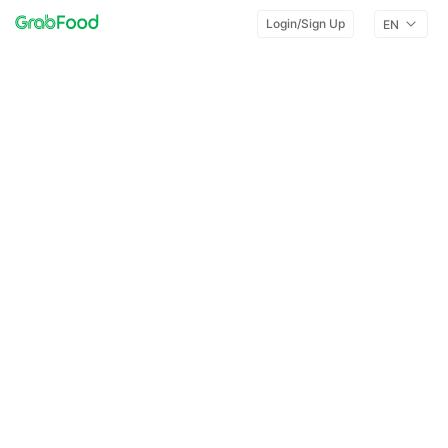
Login/Sign Up
EN