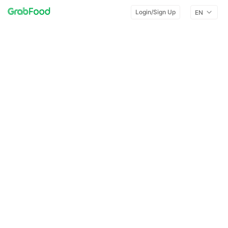
Login/Sign Up
EN