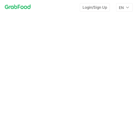
Login/Sign Up
EN