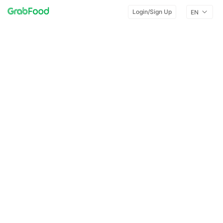
Login/Sign Up
EN