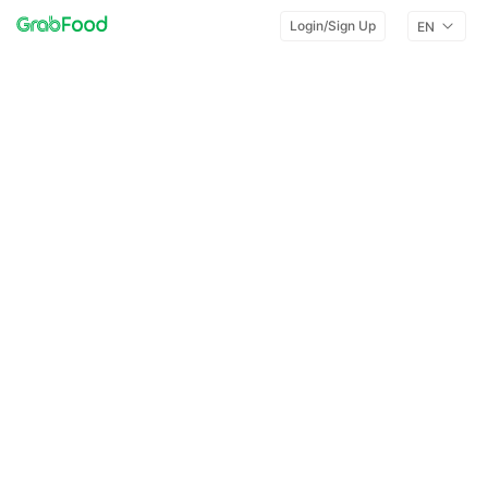
Login/Sign Up
EN