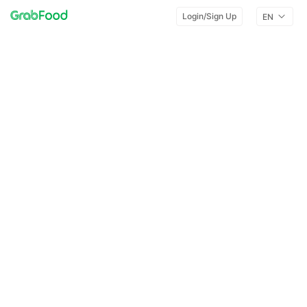
Login/Sign Up
EN