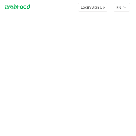
Login/Sign Up
EN