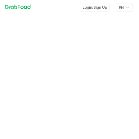
Login/Sign Up
EN