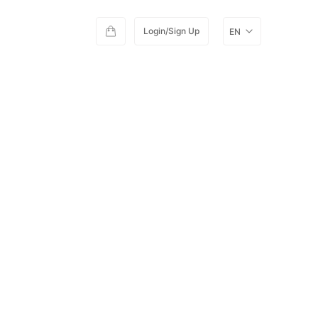
Login/Sign Up
EN