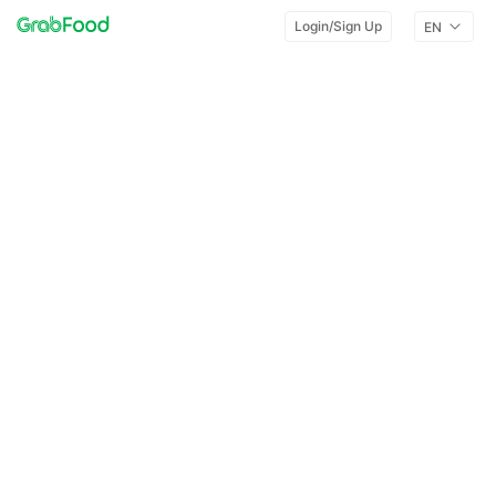
Login/Sign Up
EN