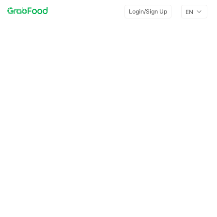
Login/Sign Up
EN