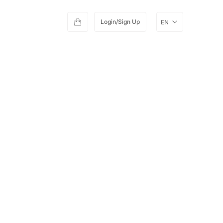
Login/Sign Up
EN