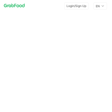
Login/Sign Up
EN