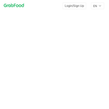
Login/Sign Up
EN