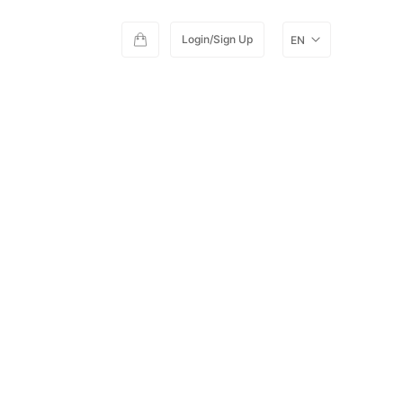
Login/Sign Up
EN