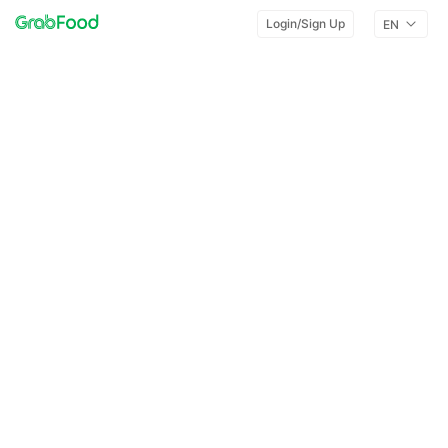
Login/Sign Up
EN