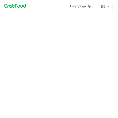
Login/Sign Up
EN