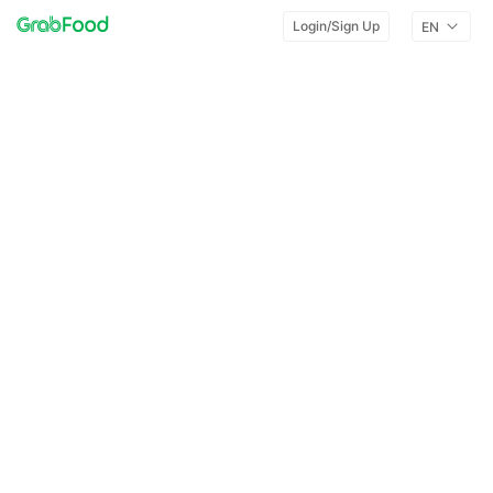
Login/Sign Up
EN