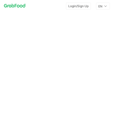
Login/Sign Up
EN