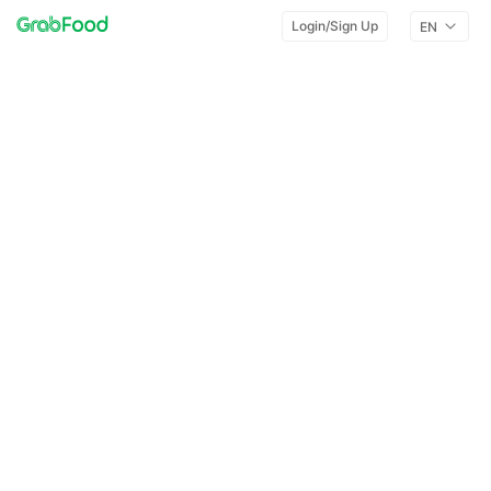
Login/Sign Up
EN