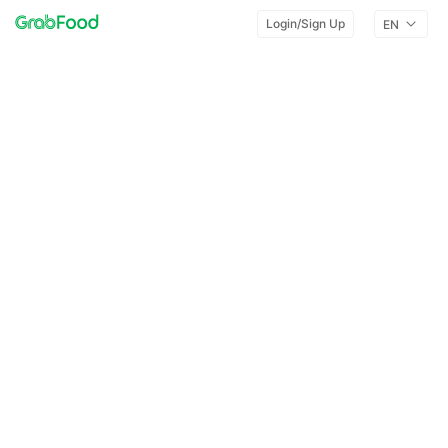
Login/Sign Up
EN