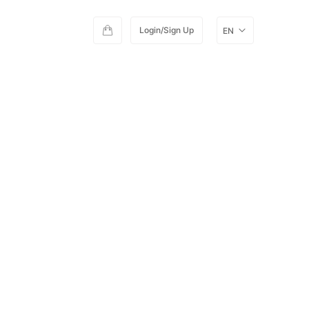
Login/Sign Up
EN