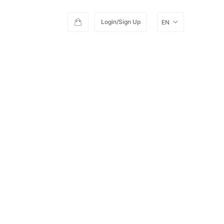
Login/Sign Up
EN