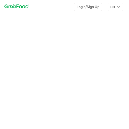
Login/Sign Up
EN