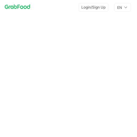
Login/Sign Up
EN