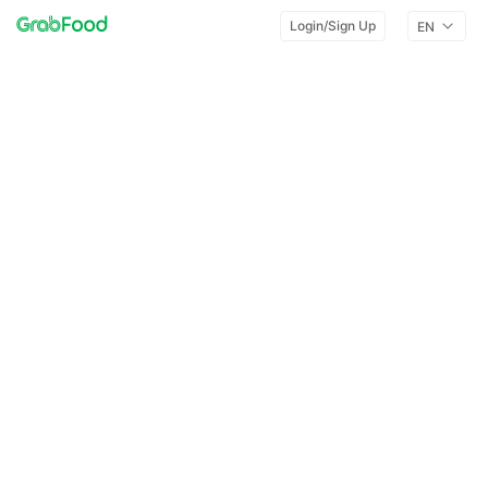
Login/Sign Up
EN