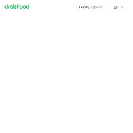
Login/Sign Up
EN