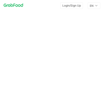
Login/Sign Up
EN