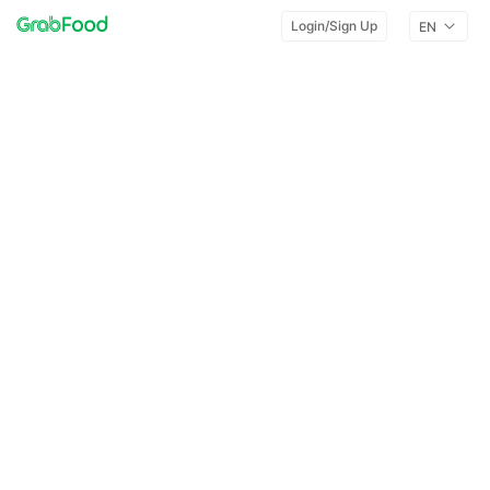
Login/Sign Up
EN