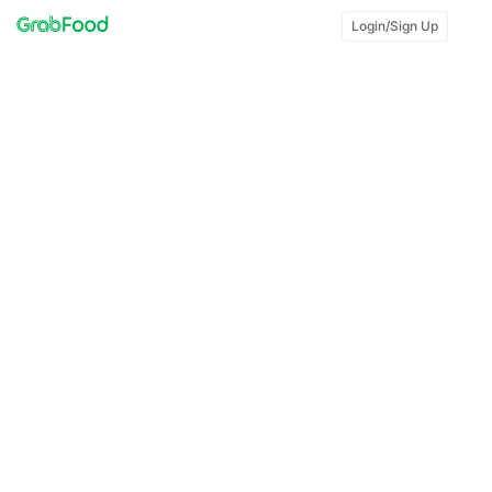
Login/Sign Up